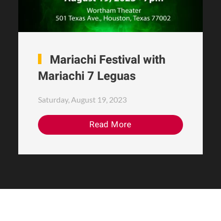
Mariachi Festival with
Mariachi 7 Leguas
Saturday, August 19, 2023
Read More