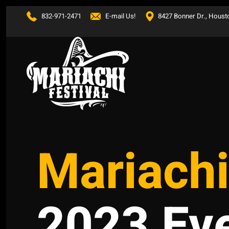
832-971-2471
E-mail Us!
8427 Bonner Dr., Houst
Skip to main content
Mariachi
2023 Ev