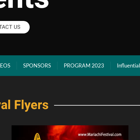
TACT US
DEOS
SPONSORS
PROGRAM 2023
Influentia
al Flyers