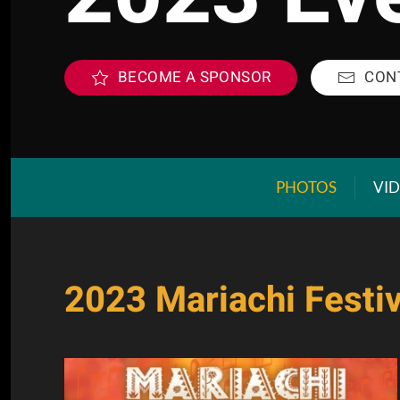
BECOME A SPONSOR
CON
PHOTOS
VI
2023 Mariachi Festiv