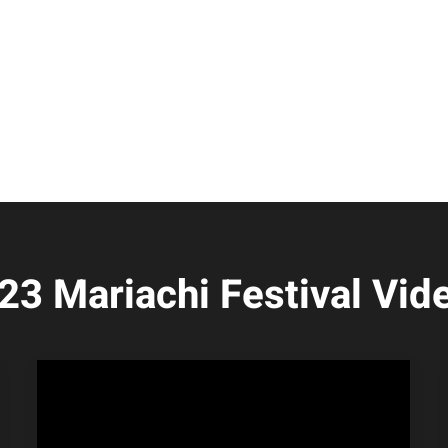
23 Mariachi Festival Vid