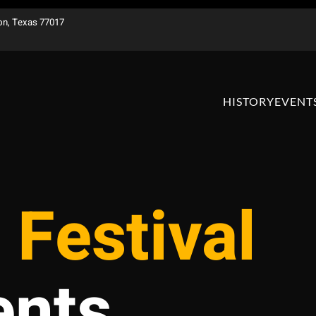
on, Texas 77017
HISTORY
EVENT
 Festival
ents