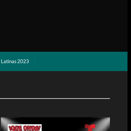
l Latinas 2023