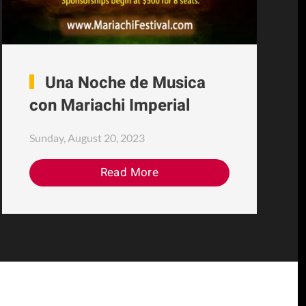
Una Noche de Musica
con Mariachi Imperial
Sunday, August 20, 2023
Read More