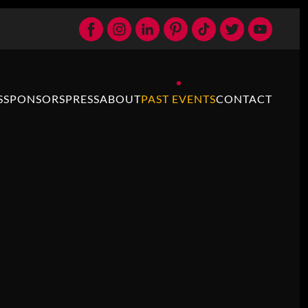
S
SPONSORS
PRESS
ABOUT
PAST EVENTS
CONTACT