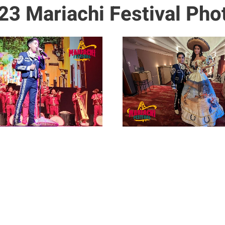
23 Mariachi Festival Pho