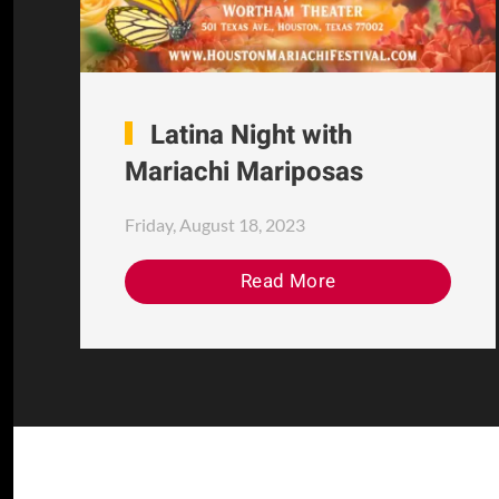
Latina Night with
Mariachi Mariposas
Friday, August 18, 2023
Read More