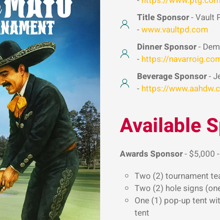
-
https://www.ptg.co
Title Sponsor
- Vault 
-
www.vaultpd.com
Dinner Sponsor
- Deme
-
https://navarroig.co
Beverage Sponsor
- J
-
https://www.aahdw.
Available 
Awards Sponsor
- $5,000 -
Two (2) tournament te
Two (2) hole signs (on
One (1) pop-up tent wit
tent