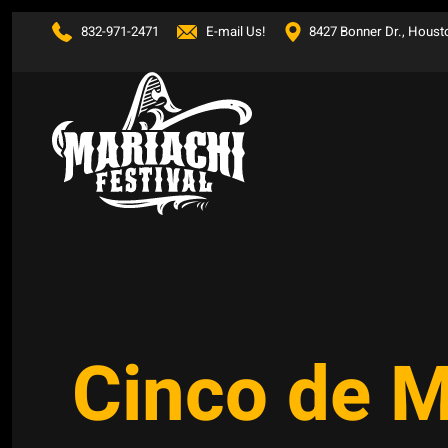
832-971-2471
E-mail Us!
8427 Bonner Dr., Houst
Skip to main content
Cinco de 