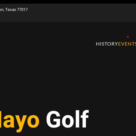
on, Texas 77017
HISTORY
EVENT
Mayo
Golf