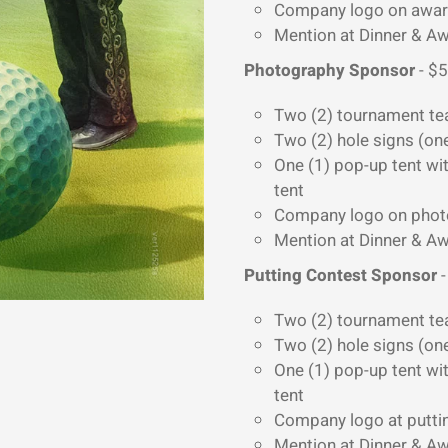
Company logo on awa
Mention at Dinner & 
Photography Sponsor
- $5
Two (2) tournament te
Two (2) hole signs (on
One (1) pop-up tent wit
tent
Company logo on photos
Mention at Dinner & 
Putting Contest Sponsor
-
Two (2) tournament te
Two (2) hole signs (on
One (1) pop-up tent wit
tent
Company logo at putti
Mention at Dinner & 