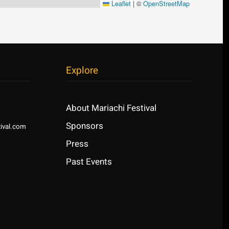
Leaflet
|
©
OpenStreetMap
Explore
About Mariachi Festival
Sponsors
ival.com
Press
Past Events