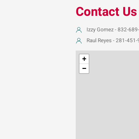
Contact Us
Izzy Gomez - 832-689
Raul Reyes - 281-451
+
−