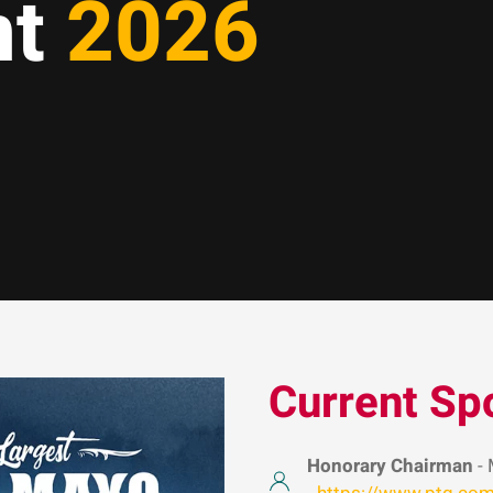
nt
2026
Current Sp
Honorary Chairman
- 