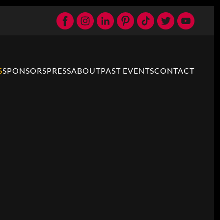
S
SPONSORS
PRESS
ABOUT
PAST EVENTS
CONTACT