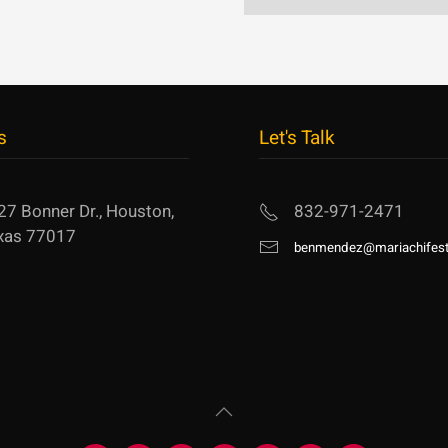
s
Let's Talk
27 Bonner Dr., Houston,
832-971-2471
xas 77017
benmendez@mariachifest