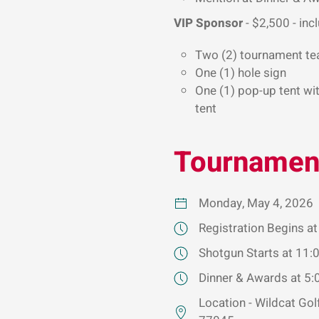
VIP Sponsor
- $2,500 - inc
Two (2) tournament te
One (1) hole sign
One (1) pop-up tent wit
tent
Tournament
Monday, May 4, 2026
Registration Begins a
Shotgun Starts at 11:
Dinner & Awards at 5
Location - Wildcat Go