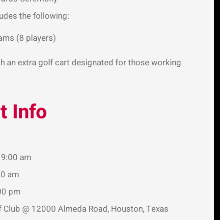
ludes the following:
ams (8 players)
h an extra golf cart designated for those working
 Info
t 9:00 am
00 am
:00 pm
lf Club @ 12000 Almeda Road, Houston, Texas