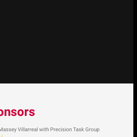
onsors
Massey Villarreal with Precision Task Group