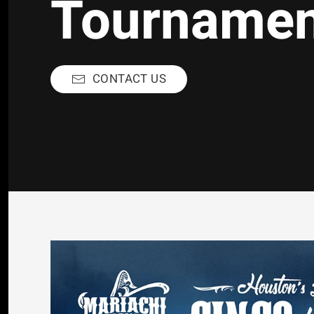
Tourname
CONTACT US