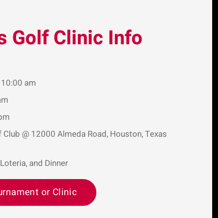
s Golf Clinic Info
t 10:00 am
 am
 pm
lf Club @ 12000 Almeda Road, Houston, Texas
 Loteria, and Dinner
urnament or Clinic