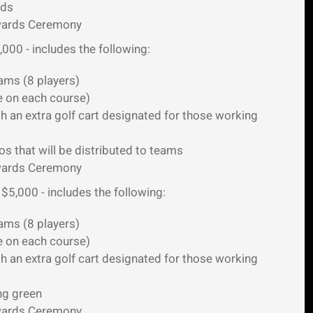
rds
Awards Ceremony
,000 - includes the following:
ams (8 players)
e on each course)
h an extra golf cart designated for those working
 that will be distributed to teams
Awards Ceremony
 $5,000 - includes the following:
ams (8 players)
e on each course)
h an extra golf cart designated for those working
ng green
Awards Ceremony