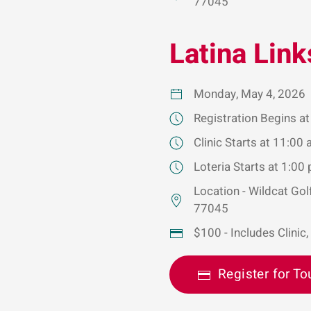
77045
Latina Link
Monday, May 4, 2026
Registration Begins a
Clinic Starts at 11:00
Loteria Starts at 1:00
Location - Wildcat Go
77045
$100 - Includes Clinic,
Register for To