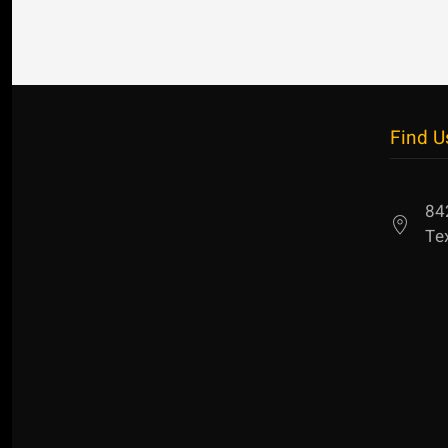
Find U
84
Te