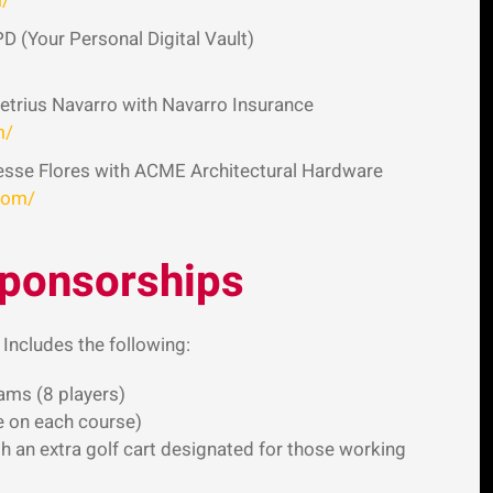
m/
PD (Your Personal Digital Vault)
trius Navarro with Navarro Insurance
m/
esse Flores with ACME Architectural Hardware
com/
Sponsorships
 Includes the following:
ams (8 players)
e on each course)
h an extra golf cart designated for those working