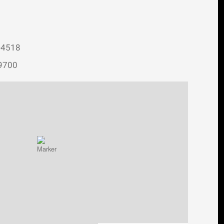
-4518
-9700