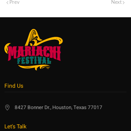
Prev
Next
Find Us
8427 Bonner Dr., Houston, Texas 77017
Let's Talk