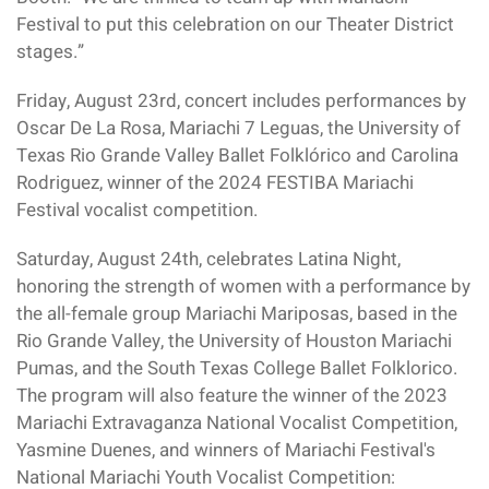
Festival to put this celebration on our Theater District
stages.”
Friday, August 23rd, concert includes performances by
Oscar De La Rosa, Mariachi 7 Leguas, the University of
Texas Rio Grande Valley Ballet Folklórico and Carolina
Rodriguez, winner of the 2024 FESTIBA Mariachi
Festival vocalist competition.
Saturday, August 24th, celebrates Latina Night,
honoring the strength of women with a performance by
the all-female group Mariachi Mariposas, based in the
Rio Grande Valley, the University of Houston Mariachi
Pumas, and the South Texas College Ballet Folklorico.
The program will also feature the winner of the 2023
Mariachi Extravaganza National Vocalist Competition,
Yasmine Duenes, and winners of Mariachi Festival's
National Mariachi Youth Vocalist Competition: