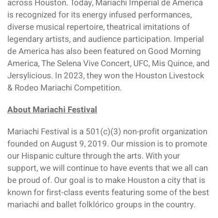
across Houston. Today, Mariachi Imperial de America
is recognized for its energy infused performances,
diverse musical repertoire, theatrical imitations of
legendary artists, and audience participation. Imperial
de America has also been featured on Good Morning
America, The Selena Vive Concert, UFC, Mis Quince, and
Jersylicious. In 2023, they won the Houston Livestock
& Rodeo Mariachi Competition.
About Mariachi Festival
Mariachi Festival is a 501(c)(3) non-profit organization
founded on August 9, 2019. Our mission is to promote
our Hispanic culture through the arts. With your
support, we will continue to have events that we all can
be proud of. Our goal is to make Houston a city that is
known for first-class events featuring some of the best
mariachi and ballet folklórico groups in the country.