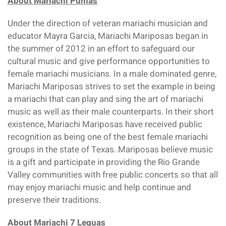
About Mariachi Pumas
Under the direction of veteran mariachi musician and
educator Mayra Garcia, Mariachi Mariposas began in
the summer of 2012 in an effort to safeguard our
cultural music and give performance opportunities to
female mariachi musicians. In a male dominated genre,
Mariachi Mariposas strives to set the example in being
a mariachi that can play and sing the art of mariachi
music as well as their male counterparts. In their short
existence, Mariachi Mariposas have received public
recognition as being one of the best female mariachi
groups in the state of Texas. Mariposas believe music
is a gift and participate in providing the Rio Grande
Valley communities with free public concerts so that all
may enjoy mariachi music and help continue and
preserve their traditions.
About Mariachi 7 Leguas