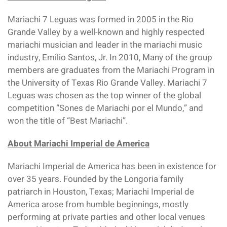
Mariachi 7 Leguas was formed in 2005 in the Rio
Grande Valley by a well-known and highly respected
mariachi musician and leader in the mariachi music
industry, Emilio Santos, Jr. In 2010, Many of the group
members are graduates from the Mariachi Program in
the University of Texas Rio Grande Valley. Mariachi 7
Leguas was chosen as the top winner of the global
competition “Sones de Mariachi por el Mundo,” and
won the title of “Best Mariachi”.
About Mariachi Imperial de America
Mariachi Imperial de America has been in existence for
over 35 years. Founded by the Longoria family
patriarch in Houston, Texas; Mariachi Imperial de
America arose from humble beginnings, mostly
performing at private parties and other local venues