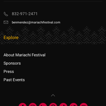
832-971-2471
benmendez@mariachifestival.com
Explore
About Mariachi Festival
Sponsors
Press
Past Events