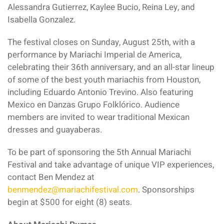
Alessandra Gutierrez, Kaylee Bucio, Reina Ley, and
Isabella Gonzalez.
The festival closes on Sunday, August 25th, with a
performance by Mariachi Imperial de America,
celebrating their 36th anniversary, and an all-star lineup
of some of the best youth mariachis from Houston,
including Eduardo Antonio Trevino. Also featuring
Mexico en Danzas Grupo Folklórico. Audience
members are invited to wear traditional Mexican
dresses and guayaberas.
To be part of sponsoring the 5th Annual Mariachi
Festival and take advantage of unique VIP experiences,
contact Ben Mendez at
benmendez@mariachifestival.com
. Sponsorships
begin at $500 for eight (8) seats.