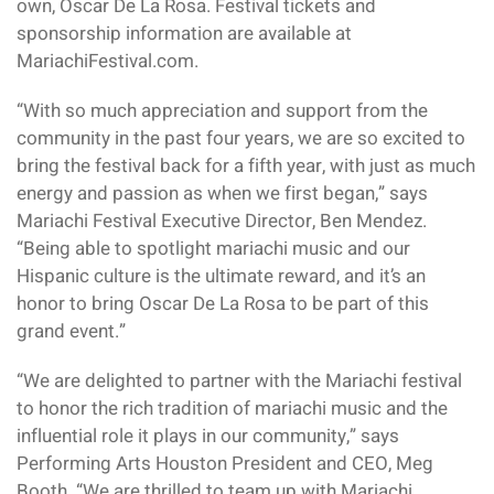
own, Oscar De La Rosa. Festival tickets and
sponsorship information are available at
MariachiFestival.com.
“With so much appreciation and support from the
community in the past four years, we are so excited to
bring the festival back for a fifth year, with just as much
energy and passion as when we first began,” says
Mariachi Festival Executive Director, Ben Mendez.
“Being able to spotlight mariachi music and our
Hispanic culture is the ultimate reward, and it’s an
honor to bring Oscar De La Rosa to be part of this
grand event.”
“We are delighted to partner with the Mariachi festival
to honor the rich tradition of mariachi music and the
influential role it plays in our community,” says
Performing Arts Houston President and CEO, Meg
Booth. “We are thrilled to team up with Mariachi