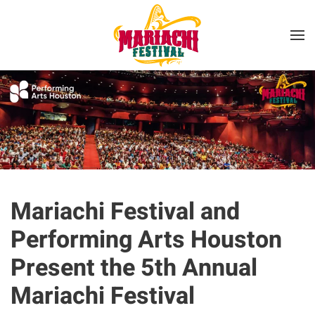
Skip to main content
Mariachi Festival and
Performing Arts Houston
Present the 5th Annual
Mariachi Festival