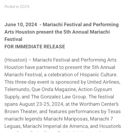
Posted in
2024
.
June 10, 2024 - Mariachi Festival and Performing
Arts Houston present the 5th Annual Mariachi
Festival
FOR IMMEDIATE RELEASE
(Houston) – Mariachi Festival and Performing Arts
Houston have partnered to present the 5th Annual
Mariachi Festival, a celebration of Hispanic Culture.
This three-day event is sponsored by United Airlines,
Telemundo, Que Onda Magazine, Action Gypsum
Supply, and The Gonzalez Law Group. The festival
spans August 23-25, 2024, at the Wortham Center’s
Brown Theater, and features performances by Texas
mariachi legends Mariachi Mariposas, Mariachi 7
Leguas, Mariachi Imperial de America, and Houston’s