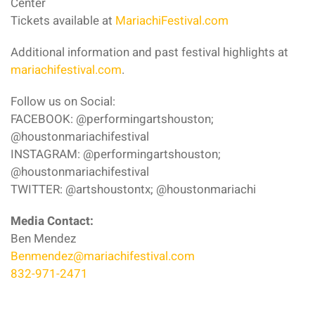
Center
Tickets available at
MariachiFestival.com
Additional information and past festival highlights at
mariachifestival.com
.
Follow us on Social:
FACEBOOK: @performingartshouston;
@houstonmariachifestival
INSTAGRAM: @performingartshouston;
@houstonmariachifestival
TWITTER: @artshoustontx; @houstonmariachi
Media Contact:
Ben Mendez
Benmendez@mariachifestival.com
832-971-2471