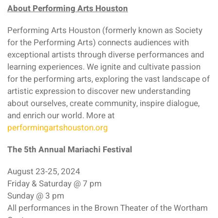
About Performing Arts Houston
Performing Arts Houston (formerly known as Society
for the Performing Arts) connects audiences with
exceptional artists through diverse performances and
learning experiences. We ignite and cultivate passion
for the performing arts, exploring the vast landscape of
artistic expression to discover new understanding
about ourselves, create community, inspire dialogue,
and enrich our world. More at
performingartshouston.org
The 5th Annual Mariachi Festival
August 23-25, 2024
Friday & Saturday @ 7 pm
Sunday @ 3 pm
All performances in the Brown Theater of the Wortham