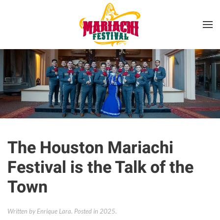
Skip to main content
The Houston Mariachi
Festival is the Talk of the
Town
Written by Enrique Lara. Posted in
2025
.