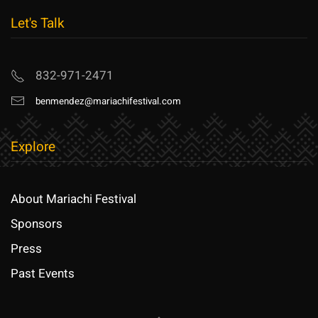
Let's Talk
832-971-2471
benmendez@mariachifestival.com
Explore
About Mariachi Festival
Sponsors
Press
Past Events