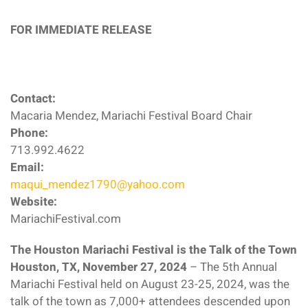
FOR IMMEDIATE RELEASE
Contact:
Macaria Mendez, Mariachi Festival Board Chair
Phone:
713.992.4622
Email:
maqui_mendez1790@yahoo.com
Website:
MariachiFestival.com
The Houston Mariachi Festival is the Talk of the Town
Houston, TX, November 27, 2024
– The 5th Annual
Mariachi Festival held on August 23-25, 2024, was the
talk of the town as 7,000+ attendees descended upon