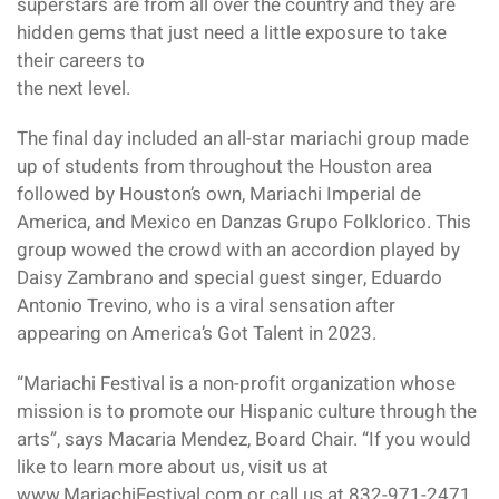
superstars are from all over the country and they are
hidden gems that just need a little exposure to take
their careers to
the next level.
The final day included an all-star mariachi group made
up of students from throughout the Houston area
followed by Houston’s own, Mariachi Imperial de
America, and Mexico en Danzas Grupo Folklorico. This
group wowed the crowd with an accordion played by
Daisy Zambrano and special guest singer, Eduardo
Antonio Trevino, who is a viral sensation after
appearing on America’s Got Talent in 2023.
“Mariachi Festival is a non-profit organization whose
mission is to promote our Hispanic culture through the
arts”, says Macaria Mendez, Board Chair. “If you would
like to learn more about us, visit us at
www.MariachiFestival.com or call us at 832-971-2471.