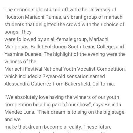
The second night started off with the University of
Houston Mariachi Pumas, a vibrant group of mariachi
students that delighted the crowd with their choice of
songs. They
were followed by an all-female group, Mariachi
Mariposas, Ballet Folklorico South Texas College, and
Yasmine Duenes. The highlight of the evening were the
winners of the
Mariachi Festival National Youth Vocalist Competition,
which included a 7-year-old sensation named
Alessandra Gutierrez from Bakersfield, California.
“We absolutely love having the winners of our youth
competition be a big part of our show”, says Belinda
Mendez Luna. “Their dream is to sing on the big stage
and we
make that dream become a reality. These future