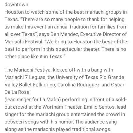
downtown
Houston to watch some of the best mariachi groups in
Texas. “There are so many people to thank for helping
us make this event an annual tradition for families from
all over Texas”, says Ben Mendez, Executive Director of
Mariachi Festival. “We bring to Houston the best-of-the-
best to perform in this spectacular theater. There is no
other place like it in Texas.”
The Mariachi Festival kicked off with a bang with
Mariachi 7 Leguas, the University of Texas Rio Grande
Valley Ballet Folklorico, Carolina Rodriguez, and Oscar
De La Rosa
(lead singer for La Mafia) performing in front of a sold-
out crowd at the Wortham Theater. Emilio Santos, lead
singer for the mariachi group entertained the crowd in
between songs with his humor. The audience sang
along as the mariachis played traditional songs.