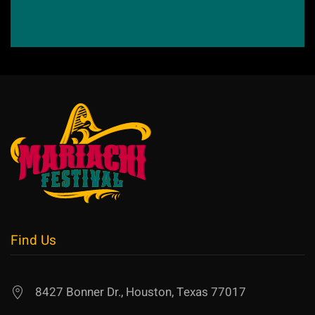
Find Us
8427 Bonner Dr., Houston, Texas 77017