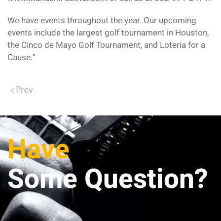
We have events throughout the year. Our upcoming
events include the largest golf tournament in Houston,
the Cinco de Mayo Golf Tournament, and Loteria for a
Cause.”
Prev
Have
Some Question?