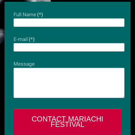
Full Name
(*)
E-mail
(*)
Message
CONTACT MARIACHI
FESTIVAL